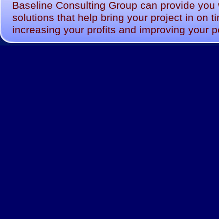
Baseline Consulting Group can provide you wi
solutions that help bring your project in on 
increasing your profits and improving your 