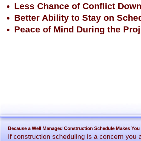
Less Chance of Conflict Down
Better Ability to Stay on Sche
Peace of Mind During the Proj
Because a Well Managed Construction Schedule Makes You F
If construction scheduling is a concern you 