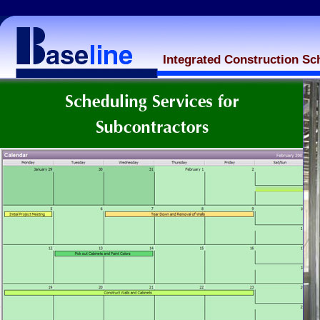
Integrated Construction Sc