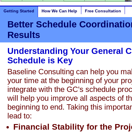
Getting Started
How We Can Help
Free Consultation
Better Schedule Coordination
Results
Understanding Your General C
Schedule is Key
Baseline Consulting can help you ma
your time at the beginning of your proj
integrate with the GC's schedule proc
will help you improve all aspects of t
beginning to end. Taking this importan
lead to:
Financial Stability for the Proj